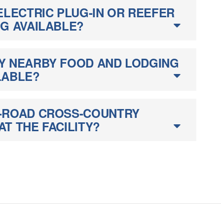
ELECTRIC PLUG-IN OR REEFER
NG AVAILABLE?
Y NEARBY FOOD AND LODGING
LABLE?
-ROAD CROSS-COUNTRY
T THE FACILITY?