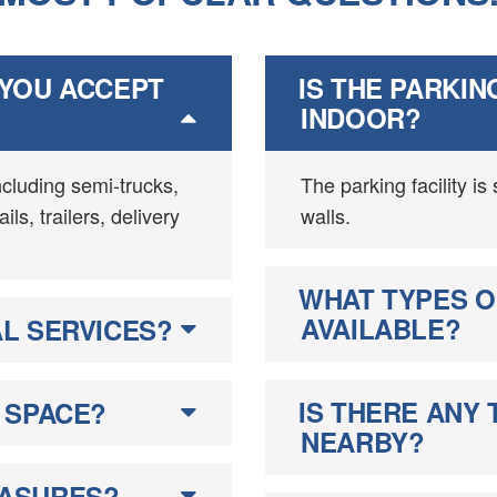
 YOU ACCEPT
IS THE PARKIN
INDOOR?
ncluding semi-trucks,
The parking facility is
ls, trailers, delivery
walls.
WHAT TYPES O
AVAILABLE?
L SERVICES?
IS THERE ANY 
 SPACE?
NEARBY?
EASURES?