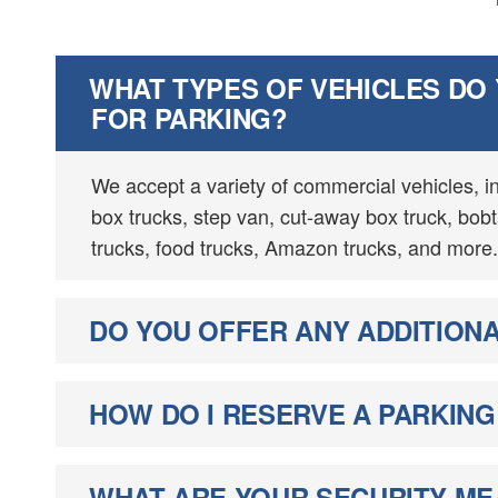
WHAT TYPES OF VEHICLES DO
FOR PARKING?
We accept a variety of commercial vehicles, i
box trucks, step van, cut-away box truck, bobtai
trucks, food trucks, Amazon trucks, and more.
DO YOU OFFER ANY ADDITIONA
HOW DO I RESERVE A PARKING
WHAT ARE YOUR SECURITY M