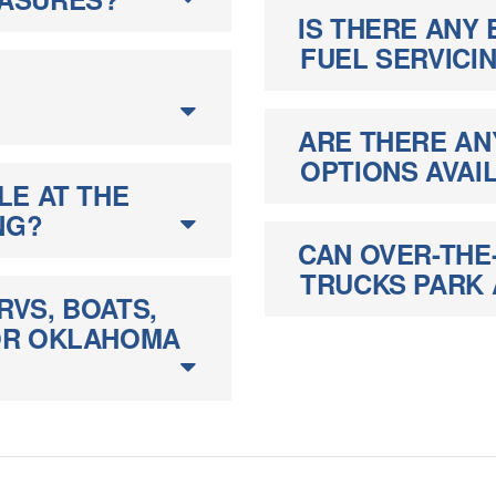
IS THERE ANY 
FUEL SERVICI
ARE THERE AN
OPTIONS AVAI
LE AT THE
NG?
CAN OVER-THE
TRUCKS PARK A
RVS, BOATS,
FOR OKLAHOMA