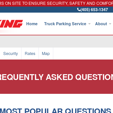
 ON SITE TO ENSURE SECURITY, SAFETY AND COMFO
(405) 653-1347
Home
Truck Parking Service
About
Security
Rates
Map
REQUENTLY ASKED QUESTIO
MOST POPULAR QUESTIONS