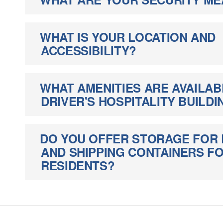
WHAT IS YOUR LOCATION AND
ACCESSIBILITY?
WHAT AMENITIES ARE AVAILAB
DRIVER'S HOSPITALITY BUILDI
DO YOU OFFER STORAGE FOR 
AND SHIPPING CONTAINERS 
RESIDENTS?