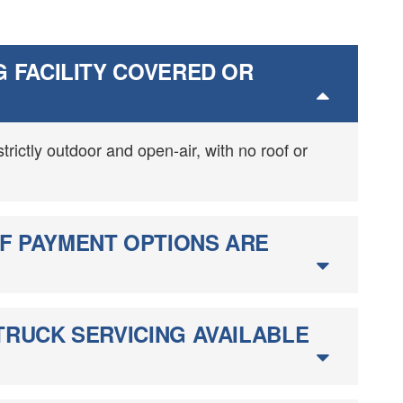
G FACILITY COVERED OR
 strictly outdoor and open-air, with no roof or
F PAYMENT OPTIONS ARE
TRUCK SERVICING AVAILABLE