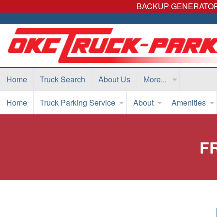
BACKUP GENERATORS
Home
Truck Search
About Us
More...
Home
Truck Parking Service
About
Amenities
F