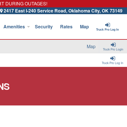
RT DURING OUTAGES!
2417 East I-240 Service Road, Oklahoma City, OK 73149
Amenities
Security
Rates
Map
Truck Pro Log In
Map
Truck Pro Login
Truck Pro Log In
NS
.