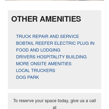
OTHER AMENITIES
TRUCK REPAIR AND SERVICE
BOBTAIL REEFER ELECTRIC PLUG IN
FOOD AND LODGING
DRIVERS HOSPITALITY BUILDING
MORE ONSITE AMENITIES
LOCAL TRUCKERS
DOG PARK
To reserve your space today, give us a call
at