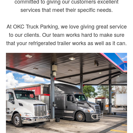
committed to giving our customers excellent
services that meet their specific needs.
At OKC Truck Parking, we love giving great service
to our clients. Our team works hard to make sure
that your refrigerated trailer works as well as it can.