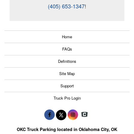
(405) 653-1347
!
Home
FAQs
Definitions
Site Map
Support
Truck Pro Login
OKC Truck Parking located in Oklahoma City, OK