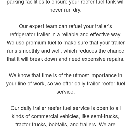
parking facilities to ensure your reefer fuel tank will
never run dry.
Our expert team can refuel your trailer’s
refrigerator trailer in a reliable and effective way.
We use premium fuel to make sure that your trailer
runs smoothly and well, which reduces the chance
that it will break down and need expensive repairs.
We know that time is of the utmost importance in
your line of work, so we offer daily trailer reefer fuel
service.
Our daily trailer reefer fuel service is open to all
kinds of commercial vehicles, like semi-trucks,
tractor trucks, bobtails, and trailers. We are