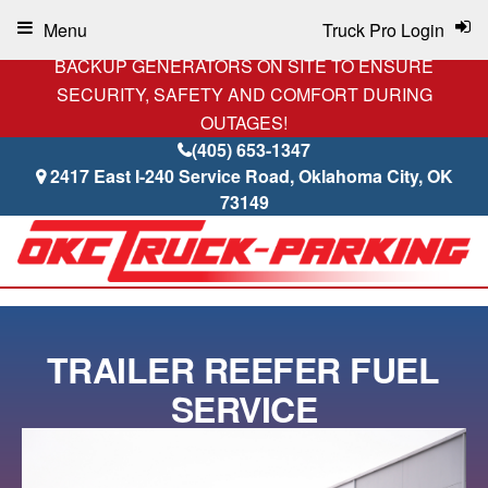
Menu
Truck Pro Login
BACKUP GENERATORS ON SITE TO ENSURE
SECURITY, SAFETY AND COMFORT DURING
OUTAGES!
(405) 653-1347
2417 East I-240 Service Road, Oklahoma City, OK
73149
TRAILER REEFER FUEL
SERVICE