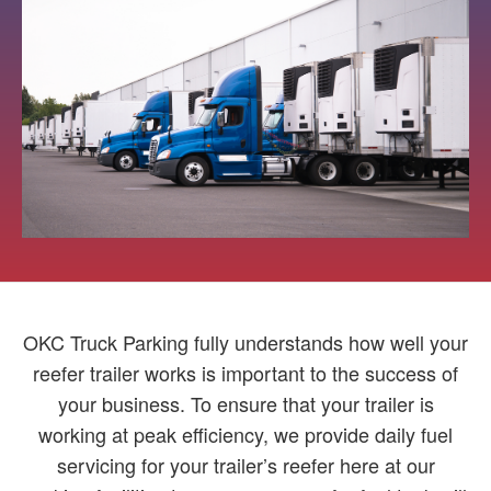
OKC Truck Parking fully understands how well your
reefer trailer works is important to the success of
your business. To ensure that your trailer is
working at peak efficiency, we provide daily fuel
servicing for your trailer’s reefer here at our